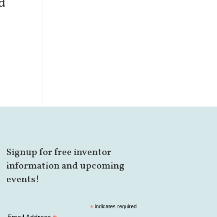
d
Signup for free inventor
information and upcoming
events!
*
indicates required
Email Address