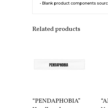
• Blank product components sourc
Related products
“PENDAPHOBIA”
“A