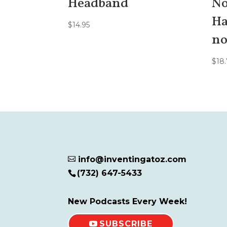
Headband
No
Ha
$
14.95
no
$
18.
info@inventingatoz.com

(732) 647-5433
New Podcasts Every Week!
SUBSCRIBE