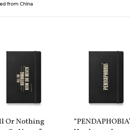
ed from China
ll Or Nothing
“PENDAPHOBIA