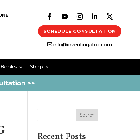
ONE”
SCHEDULE CONSULTATION
info@inventingatoz.com

 Books
Shop
ltation >>
Search
G
Recent Posts