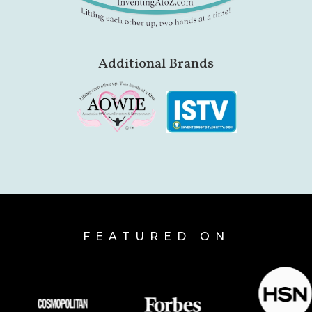
Additional Brands
FEATURED ON
HSN
forbes
essence