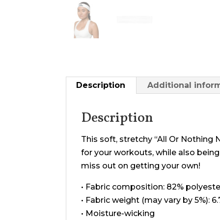
Description
Additional infor
Description
This soft, stretchy “All Or Nothin
for your workouts, while also being
miss out on getting your own!
• Fabric composition: 82% polyest
• Fabric weight (may vary by 5%): 6
• Moisture-wicking