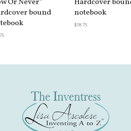
w Or Never”
Hardcover boun
rdcover bound
notebook
tebook
$
18.75
75