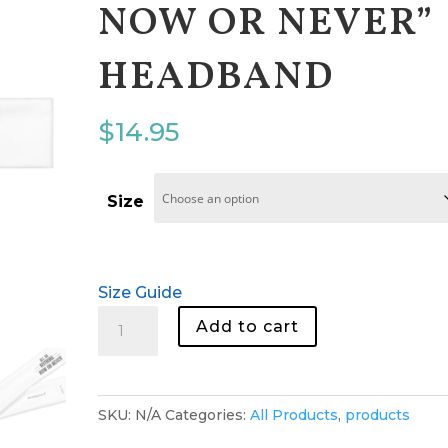
NOW OR NEVER”
HEADBAND
$
14.95
Size
Size Guide
"All
Add to cart
Or
Nothing
Now
SKU:
N/A
Categories:
All Products
,
products
Or