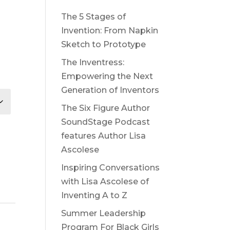
The 5 Stages of
Invention: From Napkin
Sketch to Prototype
The Inventress:
Empowering the Next
Generation of Inventors
The Six Figure Author
SoundStage Podcast
features Author Lisa
Ascolese
Inspiring Conversations
with Lisa Ascolese of
Inventing A to Z
Summer Leadership
Program For Black Girls