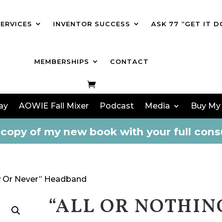
SERVICES
INVENTOR SUCCESS
ASK 77 “GET IT D
MEMBERSHIPS
CONTACT
ay
AOWIE Fall Mixer
Podcast
Media
Buy My
copy of my new book with your full consu
ow Or Never” Headband
“ALL OR NOTHIN