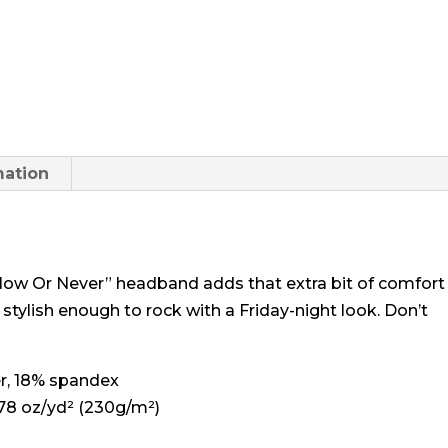
Never"
Headband
quantity
mation
g Now Or Never” headband adds that extra bit of comfort
 stylish enough to rock with a Friday-night look. Don’t
er, 18% spandex
.78 oz/yd² (230g/m²)