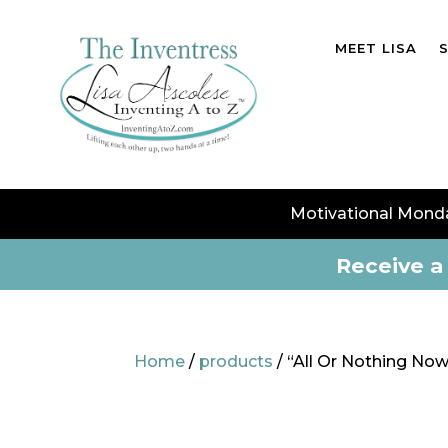
MEET LISA
Motivational Mond
Receive a 
Home
/
products
/ “All Or Nothing N