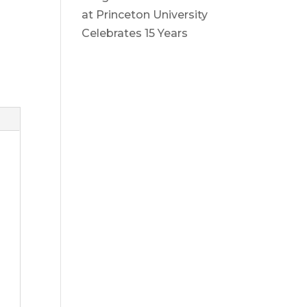
at Princeton University
Celebrates 15 Years