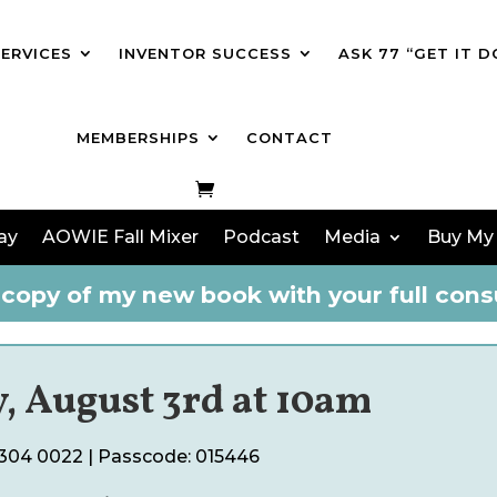
SERVICES
INVENTOR SUCCESS
ASK 77 “GET IT D
MEMBERSHIPS
CONTACT
ay
AOWIE Fall Mixer
Podcast
Media
Buy My
copy of my new book with your full consu
, August 3rd at 10am
6304 0022
| Passcode:
015446