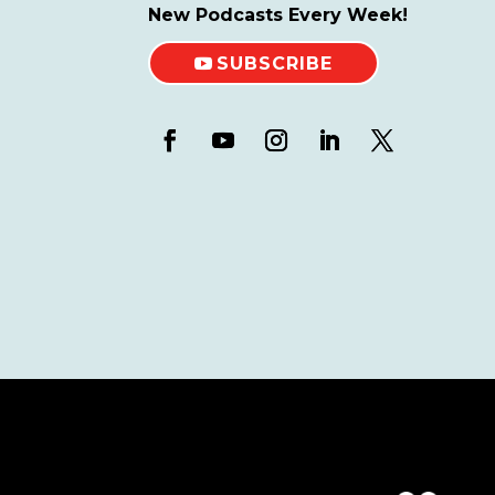
New Podcasts Every Week!
SUBSCRIBE