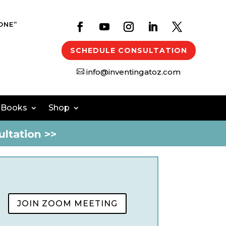
ONE”
SCHEDULE CONSULTATION
info@inventingatoz.com

 Books
Shop
ltation >>
JOIN ZOOM MEETING