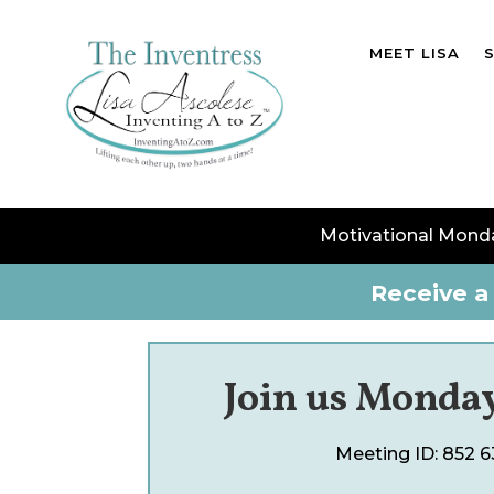
MEET LISA
Motivational Mond
Receive a 
Join us Monday
Meeting ID:
852 