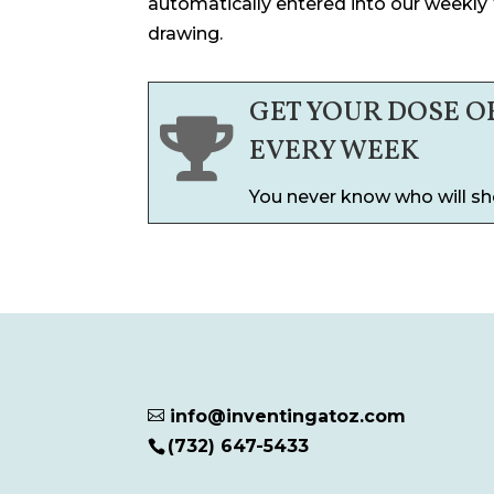
automatically entered into our weekly
drawing.
GET YOUR DOSE O

EVERY WEEK
You never know who will sh
info@inventingatoz.com

(732) 647-5433