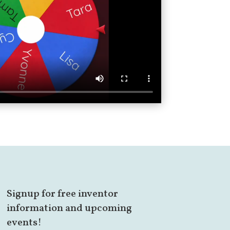
Signup for free inventor
information and upcoming
events!