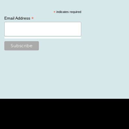
*
indicates required
*
Email Address