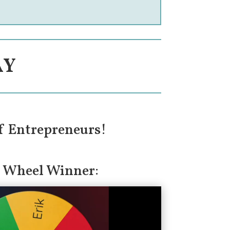
AY
f Entrepreneurs!
 Wheel Winner: