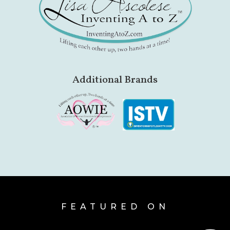
Additional Brands
FEATURED ON