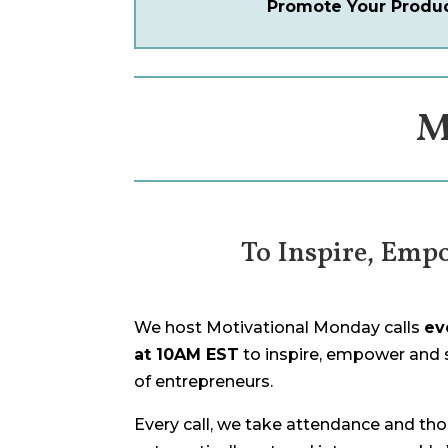
Promote Your Product
M
To Inspire, Emp
We host Motivational Monday calls
ev
at 10AM EST
to inspire, empower and
of entrepreneurs.
Every call, we take attendance and thos