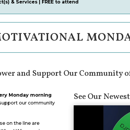
(s) & Services | FREE to attend
OTIVATIONAL MOND
ower and Support Our Community o
See Our Newest
ery Monday morning
 support our community
e on the line are