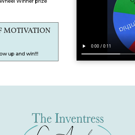
 Wheel Winner prize
F MOTIVATION
ow up and win!!!